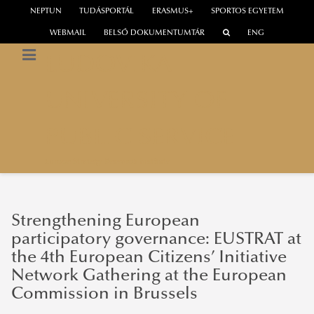
NEPTUN
TUDÁSPORTÁL
ERASMUS+
SPORTOS EGYETEM
WEBMAIL
BELSŐ DOKUMENTUMTÁR
ENG
LUDOVIKA
UNIVERSITY OF
PUBLIC SERVICE
Europe Strategy Research Institute
Strengthening European
participatory governance: EUSTRAT at
the 4th European Citizens’ Initiative
Network Gathering at the European
Commission in Brussels