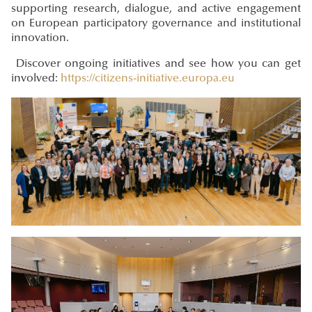
supporting research, dialogue, and active engagement
on European participatory governance and institutional
innovation.
Discover ongoing initiatives and see how you can get
involved:
https://citizens-initiative.europa.eu