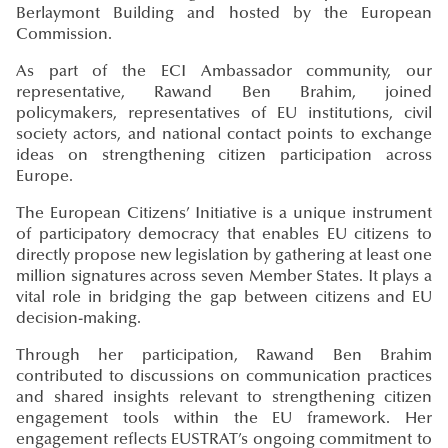
Berlaymont Building and hosted by the European
Commission.
As part of the ECI Ambassador community, our
representative, Rawand Ben Brahim, joined
policymakers, representatives of EU institutions, civil
society actors, and national contact points to exchange
ideas on strengthening citizen participation across
Europe.
The European Citizens’ Initiative is a unique instrument
of participatory democracy that enables EU citizens to
directly propose new legislation by gathering at least one
million signatures across seven Member States. It plays a
vital role in bridging the gap between citizens and EU
decision-making.
Through her participation, Rawand Ben Brahim
contributed to discussions on communication practices
and shared insights relevant to strengthening citizen
engagement tools within the EU framework. Her
engagement reflects EUSTRAT’s ongoing commitment to