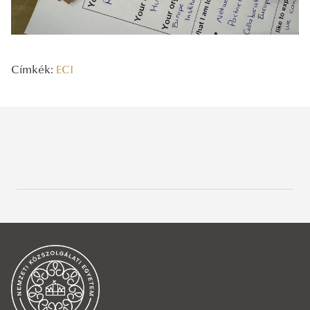
Címkék:
ECI
Legutóbbi bejegyzések
2026/05/15
Strengthening European participatory governance: EUSTRAT at the
4th European Citizens’ Initiative Network Gathering at the
European Commission in Brussels
2025/12/08