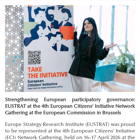
Strengthening European participatory governance:
EUSTRAT at the 4th European Citizens’ Initiative Network
Gathering at the European Commission in Brussels
Europe Strategy Research Institute (EUSTRAT) was proud
to be represented at the 4th European Citizens’ Initiative
(ECI) Network Gathering, held on 16–17 April 2026 at the