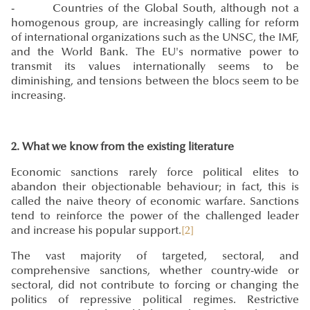
- Countries of the Global South, although not a
homogenous group, are increasingly calling for reform
of international organizations such as the UNSC, the IMF,
and the World Bank. The EU's normative power to
transmit its values internationally seems to be
diminishing, and tensions between the blocs seem to be
increasing.
2. What we know from the existing literature
Economic sanctions rarely force political elites to
abandon their objectionable behaviour; in fact, this is
called the naive theory of economic warfare. Sanctions
tend to reinforce the power of the challenged leader
and increase his popular support.
[2]
The vast majority of targeted, sectoral, and
comprehensive sanctions, whether country-wide or
sectoral, did not contribute to forcing or changing the
politics of repressive political regimes. Restrictive