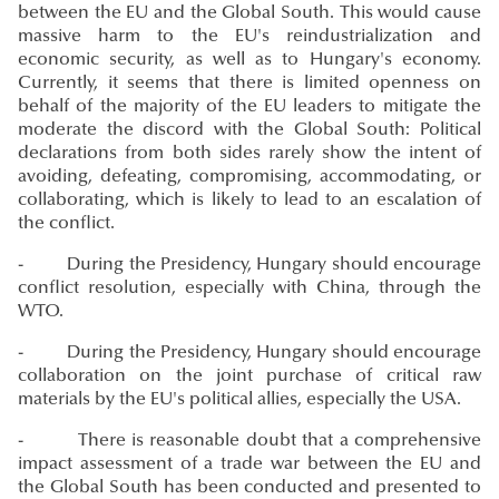
between the EU and the Global South. This would cause
massive harm to the EU's reindustrialization and
economic security, as well as to Hungary's economy.
Currently, it seems that there is limited openness on
behalf of the majority of the EU leaders to mitigate the
moderate the discord with the Global South: Political
declarations from both sides rarely show the intent of
avoiding, defeating, compromising, accommodating, or
collaborating, which is likely to lead to an escalation of
the conflict.
- During the Presidency, Hungary should encourage
conflict resolution, especially with China, through the
WTO.
- During the Presidency, Hungary should encourage
collaboration on the joint purchase of critical raw
materials by the EU's political allies, especially the USA.
- There is reasonable doubt that a comprehensive
impact assessment of a trade war between the EU and
the Global South has been conducted and presented to