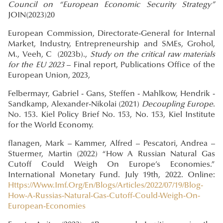
Council on “European Economic Security Strategy”
JOIN(2023)20
European Commission, Directorate-General for Internal
Market, Industry, Entrepreneurship and SMEs, Grohol,
M., Veeh, C (2023b).,
Study on the critical raw materials
for the EU 2023
– Final report, Publications Office of the
European Union, 2023,
Felbermayr, Gabriel - Gans, Steffen - Mahlkow, Hendrik -
Sandkamp, Alexander-Nikolai (2021)
Decoupling Europe
.
No. 153. Kiel Policy Brief No. 153, No. 153, Kiel Institute
for the World Economy.
flanagen, Mark – Kammer, Alfred – Pescatori, Andrea –
Stuermer, Martin (2022) “How A Russian Natural Gas
Cutoff Could Weigh On Europe’s Economies.”
International Monetary Fund. July 19th, 2022. Online:
Https://Www.Imf.Org/En/Blogs/Articles/2022/07/19/Blog-
How-A-Russias-Natural-Gas-Cutoff-Could-Weigh-On-
European-Economies