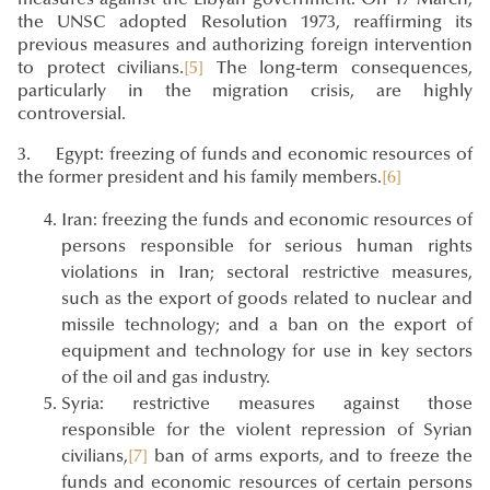
the UNSC adopted Resolution 1973, reaffirming its
previous measures and authorizing foreign intervention
to protect civilians.
[5]
The long-term consequences,
particularly in the migration crisis, are highly
controversial.
3. Egypt: freezing of funds and economic resources of
the former president and his family members.
[6]
Iran: freezing the funds and economic resources of
persons responsible for serious human rights
violations in Iran; sectoral restrictive measures,
such as the export of goods related to nuclear and
missile technology; and a ban on the export of
equipment and technology for use in key sectors
of the oil and gas industry.
Syria: restrictive measures against those
responsible for the violent repression of Syrian
civilians,
[7]
ban of arms exports, and to freeze the
funds and economic resources of certain persons