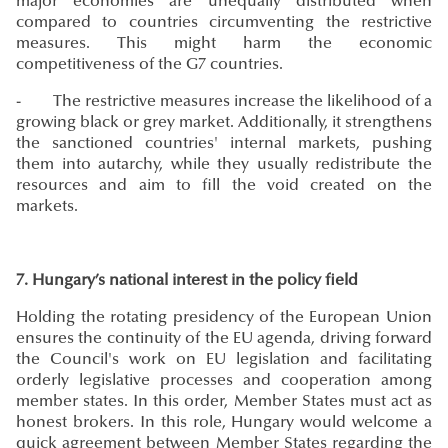
major economies are unequally distributed when
compared to countries circumventing the restrictive
measures. This might harm the economic
competitiveness of the G7 countries.
- The restrictive measures increase the likelihood of a
growing black or grey market. Additionally, it strengthens
the sanctioned countries' internal markets, pushing
them into autarchy, while they usually redistribute the
resources and aim to fill the void created on the
markets.
7. Hungary’s national interest in the policy field
Holding the rotating presidency of the European Union
ensures the continuity of the EU agenda, driving forward
the Council's work on EU legislation and facilitating
orderly legislative processes and cooperation among
member states. In this order, Member States must act as
honest brokers. In this role, Hungary would welcome a
quick agreement between Member States regarding the