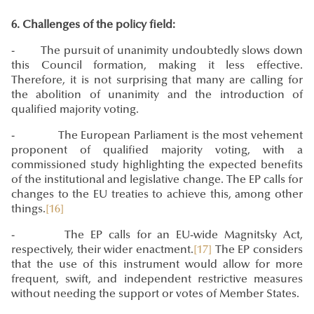
6. Challenges of the policy field:
- The pursuit of unanimity undoubtedly slows down
this Council formation, making it less effective.
Therefore, it is not surprising that many are calling for
the abolition of unanimity and the introduction of
qualified majority voting.
- The European Parliament is the most vehement
proponent of qualified majority voting, with a
commissioned study highlighting the expected benefits
of the institutional and legislative change. The EP calls for
changes to the EU treaties to achieve this, among other
things.
[16]
- The EP calls for an
EU-wide Magnitsky Act
,
respectively, their wider enactment.
[17]
The EP considers
that the use of this instrument would allow for more
frequent, swift, and independent restrictive measures
without needing the support or votes of Member States.