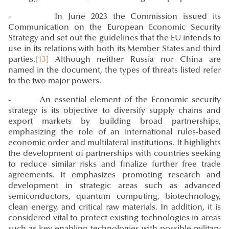
- In June 2023 the Commission issued its
Communication on the European Economic Security
Strategy and set out the guidelines that the EU intends to
use in its relations with both its Member States and third
parties.
[13]
Although neither Russia nor China are
named in the document, the types of threats listed refer
to the two major powers.
- An essential element of the Economic security
strategy is its objective to diversify supply chains and
export markets by building broad partnerships,
emphasizing the role of an international rules-based
economic order and multilateral institutions. It highlights
the development of partnerships with countries seeking
to reduce similar risks and finalize further free trade
agreements. It emphasizes promoting research and
development in strategic areas such as advanced
semiconductors, quantum computing, biotechnology,
clean energy, and critical raw materials. In addition, it is
considered vital to protect existing technologies in areas
such as key enabling technologies with possible military