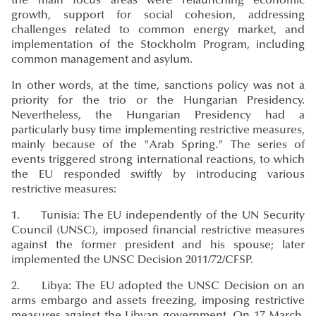
the main focus areas were relaunching economic
growth, support for social cohesion, addressing
challenges related to common energy market, and
implementation of the Stockholm Program, including
common management and asylum.
In other words, at the time, sanctions policy was not a
priority for the trio or the Hungarian Presidency.
Nevertheless, the Hungarian Presidency had a
particularly busy time implementing restrictive measures,
mainly because of the "Arab Spring." The series of
events triggered strong international reactions, to which
the EU responded swiftly by introducing various
restrictive measures:
1. Tunisia: The EU independently of the UN Security
Council (UNSC), imposed financial restrictive measures
against the former president and his spouse; later
implemented the UNSC Decision 2011/72/CFSP.
2. Libya: The EU adopted the UNSC Decision on an
arms embargo and assets freezing, imposing restrictive
measures against the Libyan government. On 17 March,