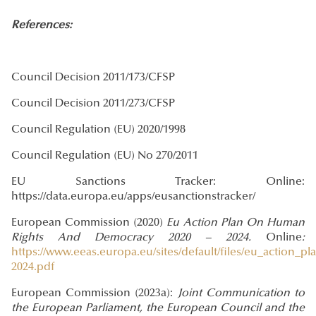
References:
Council Decision 2011/173/CFSP
Council Decision 2011/273/CFSP
Council Regulation (EU) 2020/1998
Council Regulation (EU) No 270/2011
EU Sanctions Tracker: Online:
https://data.europa.eu/apps/eusanctionstracker/
European Commission (2020)
Eu Action Plan On Human
Rights And Democracy 2020 – 2024.
Online
:
https://www.eeas.europa.eu/sites/default/files/eu_actio
2024.pdf
European Commission (2023a):
Joint Communication to
the European Parliament, the European Council and the