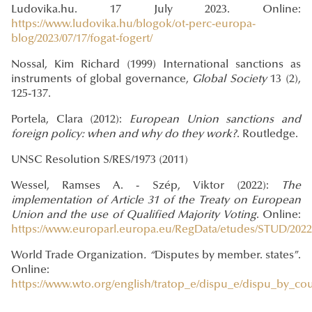
Ludovika.hu. 17 July 2023. Online:
https://www.ludovika.hu/blogok/ot-perc-europa-
blog/2023/07/17/fogat-fogert/
Nossal, Kim Richard (1999) International sanctions as
instruments of global governance,
Global Society
13 (2),
125-137.
Portela, Clara (2012):
European Union sanctions and
foreign policy: when and why do they work?
. Routledge.
UNSC Resolution S/RES/1973 (2011)
Wessel, Ramses A. - Szép, Viktor (2022):
The
implementation of Article 31 of the Treaty on European
Union and the use of Qualified Majority Voting
. Online:
https://www.europarl.europa.eu/RegData/etudes/STUD/202
World Trade Organization
. “
Disputes by member. states”.
Online:
https://www.wto.org/english/tratop_e/dispu_e/dispu_by_co