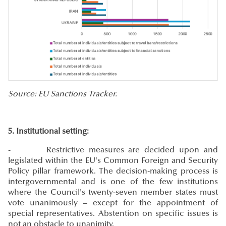
Source: EU Sanctions Tracker.
5. Institutional setting:
- Restrictive measures are decided upon and
legislated within the EU's Common Foreign and Security
Policy pillar framework. The decision-making process is
intergovernmental and is one of the few institutions
where the Council's twenty-seven member states must
vote unanimously – except for the appointment of
special representatives. Abstention on specific issues is
not an obstacle to unanimity.