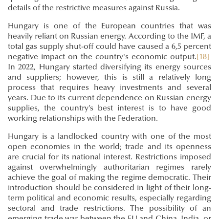
details of the restrictive measures against Russia.
Hungary is one of the European countries that was
heavily reliant on Russian energy. According to the IMF, a
total gas supply shut-off could have caused a 6,5 percent
negative impact on the country's economic output.
[18]
In 2022, Hungary started diversifying its energy sources
and suppliers; however, this is still a relatively long
process that requires heavy investments and several
years. Due to its current dependence on Russian energy
supplies, the country’s best interest is to have good
working relationships with the Federation.
Hungary is a landlocked country with one of the most
open economies in the world; trade and its openness
are crucial for its national interest. Restrictions imposed
against overwhelmingly authoritarian regimes rarely
achieve the goal of making the regime democratic. Their
introduction should be considered in light of their long-
term political and economic results, especially regarding
sectoral and trade restrictions. The possibility of an
emerging trade war between the EU and China, India, or