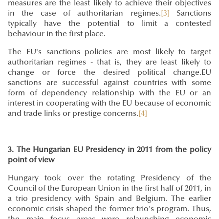
measures are the least likely to achieve their objectives
in the case of authoritarian regimes.
[3]
Sanctions
typically have the potential to limit a contested
behaviour in the first place.
The EU's sanctions policies are most likely to target
authoritarian regimes - that is, they are least likely to
change or force the desired political change.EU
sanctions are successful against countries with some
form of dependency relationship with the EU or an
interest in cooperating with the EU because of economic
and trade links or prestige concerns.
[4]
3. The Hungarian EU Presidency in 2011 from the policy
point of view
Hungary took over the rotating Presidency of the
Council of the European Union in the first half of 2011, in
a trio presidency with Spain and Belgium. The earlier
economic crisis shaped the former trio's program. Thus,