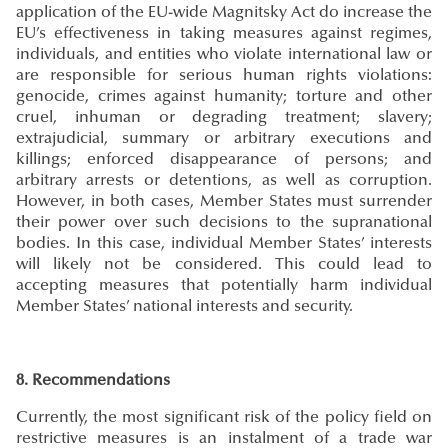
application of the EU-wide Magnitsky Act do increase the
EU’s effectiveness in taking measures against regimes,
individuals, and entities who violate international law or
are responsible for serious human rights violations:
genocide, crimes against humanity; torture and other
cruel, inhuman or degrading treatment; slavery;
extrajudicial, summary or arbitrary executions and
killings; enforced disappearance of persons; and
arbitrary arrests or detentions, as well as corruption.
However, in both cases, Member States must surrender
their power over such decisions to the supranational
bodies. In this case, individual Member States’ interests
will likely not be considered. This could lead to
accepting measures that potentially harm individual
Member States’ national interests and security.
8. Recommendations
Currently, the most significant risk of the policy field on
restrictive measures is an instalment of a trade war