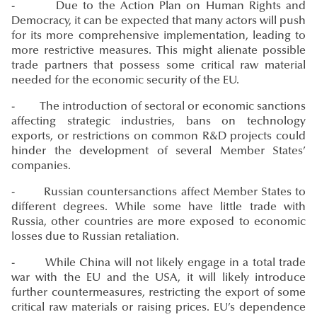
- Due to the Action Plan on Human Rights and
Democracy, it can be expected that many actors will push
for its more comprehensive implementation, leading to
more restrictive measures. This might alienate possible
trade partners that possess some critical raw material
needed for the economic security of the EU.
- The introduction of sectoral or economic sanctions
affecting strategic industries, bans on technology
exports, or restrictions on common R&D projects could
hinder the development of several Member States’
companies.
- Russian countersanctions affect Member States to
different degrees. While some have little trade with
Russia, other countries are more exposed to economic
losses due to Russian retaliation.
- While China will not likely engage in a total trade
war with the EU and the USA, it will likely introduce
further countermeasures, restricting the export of some
critical raw materials or raising prices. EU’s dependence