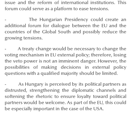
issue and the reform of international institutions. This
forum could serve as a platform to ease tensions.
- The Hungarian Presidency could create an
additional forum for dialogue between the EU and the
countries of the Global South and possibly reduce the
growing tensions.
- A treaty change would be necessary to change the
voting mechanism in EU external policy; therefore, losing
the veto power is not an imminent danger. However, the
possibilities of making decisions in external policy
questions with a qualified majority should be limited.
- As Hungary is perceived by its political partners as
distrusted, strengthening the diplomatic channels and
softening the rhetoric to ensure loyalty toward political
partners would be welcome. As part of the EU, this could
be especially important in the case of the USA.