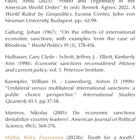
Faust, Anita (2023): “Power and Legitimacy in the
American World Order.” In (ed): Bernek Ágnes: 2022.
A
World Ruled by Geopolitics.
Eurasia Center, John von
Neuman University, Budapest. pp.: 62-99.
Galtung, Johan (1967): "On the effects of international
economic sanctions, with examples from the case of
Rhodesia."
World Politics
19 (3), 378-416.
Hufbauer,
Gary Clyde - Schott, Jeffrey J. - Elliott, Kimberly
Ann (1990):
Economic sanctions reconsidered: History
and current policy
. vol. 1. Peterson Institute.
Kaempfer, William H. - Lowenberg, Anton D (1999):
"Unilateral versus multilateral international sanctions: a
public choice perspective."
International Studies
Quarterly
43.1. pp.37-58.
Marinov, Nikolay (2005): Do economic sanctions
destabilize country leaders?.
American Journal of Political
Science,
49(3), 564-576.
Máthé, Réka Zsuzsánna
(2023b):
Tooth for a tooth?.