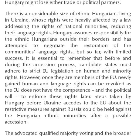
Hungary might lose either trade or political partners.
There is a considerable size of ethnic Hungarians living
in Ukraine, whose rights were heavily affected by a law
addressing the rights of national minorities, reducing
their language rights. Hungary assumes responsibility for
the ethnic Hungarians outside their borders and has
attempted to negotiate the restoration of the
communities’ language rights, but so far, with limited
success. It is essential to remember that before and
during the accession process, candidate states must
adhere to strict EU legislation on human and minority
rights. However, once they are members of the EU, newly
gained human and language rights can be revoked as
the EU does not have the competence – and the political
will – to enforce these rights later. Steps taken by
Hungary before Ukraine accedes to the EU about the
restrictive measures against Russia could be held against
the Hungarian ethnic minorities after a possible
accession.
The advocated qualified majority voting and the broader