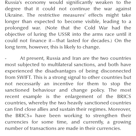
Russia’s economy would significantly weaken to the
degree that it could not continue the war against
Ukraine. The restrictive measures’ effects might take
longer than expected to become visible, leading to a
prolonged war. (Note that the Cold War had the
objective of luring the USSR into the arms race until it
could not finance it—that lasted for decades.) On the
long term, however, this is likely to change.
- At present, Russia and Iran are the two countries
most subjected to multilateral sanctions, and both have
experienced the disadvantages of being disconnected
from SWIFT. This is a strong signal to other countries but
not necessarily an incentive for them to stop the
sanctioned behaviour and change policy. The most
recent example is the enlargement of the BRICS
countries, whereby the two heavily sanctioned countries
can find close allies and sustain their regimes. Moreover,
the BRICS+ have been working to strengthen their
currencies for some time, and currently, a growing
number of transactions are made in their currencies.