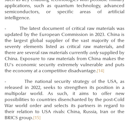
applications, such as quantum technology, advanced
semiconductors, or specific areas of artificial
intelligence.
- The latest document of critical raw materials was
updated by the European Commission in 2023. China is
the largest global supplier of the vast majority of the
seventy elements listed as critical raw materials, and
there are several raw materials currently
only
supplied by
China. Exposure to raw materials from China makes the
EU's economic security extremely vulnerable and puts
the economy at a competitive disadvantage.
[14]
- The national security strategy of the USA, as
released in 2022, seeks to strengthen its position in a
multipolar world. As such, it aims to offer new
possibilities to countries disenchanted by the post-Cold
War world order and selects its partners in regard to
their relation to USA rivals: China, Russia, Iran or the
BRICS group.
[15]