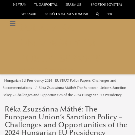
NEPTUN
TUDÁSPORTÁL
ERASMUS+
SPORTOS EGYETEM
WEBMAIL
BELSŐ DOKUMENTUMTÁR
ENG
LUDOVIKA
UNIVERSITY OF
PUBLIC SERVICE
Europe Strategy Research Institute
Hungarian EU Presidency 2024 - EUSTRAT Policy Papers: Challenges and
Recommendations
Réka Zsuzsánna Máthé: The European Union’s Sanction
Policy – Challenges and Opportunities of the 2024 Hungarian EU Presidency
Réka Zsuzsánna Máthé: The
European Union’s Sanction Policy –
Challenges and Opportunities of the
2024 Hungarian EU Presidency