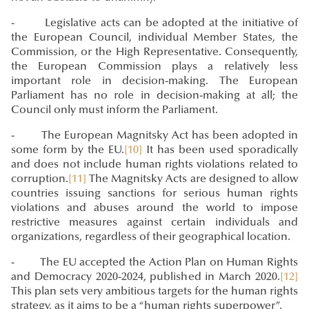
- Legislative acts can be adopted at the initiative of
the European Council, individual Member States, the
Commission, or the High Representative. Consequently,
the European Commission plays a relatively less
important role in decision-making. The European
Parliament has no role in decision-making at all; the
Council only must inform the Parliament.
- The European Magnitsky Act has been adopted in
some form by the EU.
[10]
It has been used sporadically
and does not include human rights violations related to
corruption.
[11]
The Magnitsky Acts are designed to allow
countries issuing sanctions for serious human rights
violations and abuses around the world to impose
restrictive measures against certain individuals and
organizations, regardless of their geographical location.
- The EU accepted the Action Plan on Human Rights
and Democracy 2020-2024, published in March 2020.
[12]
This plan sets very ambitious targets for the human rights
strategy, as it aims to be a “human rights superpower”.