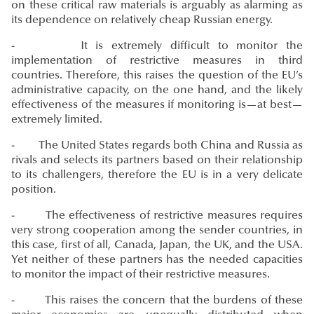
on these critical raw materials is arguably as alarming as
its dependence on relatively cheap Russian energy.
- It is extremely difficult to monitor the
implementation of restrictive measures in third
countries. Therefore, this raises the question of the EU’s
administrative capacity, on the one hand, and the likely
effectiveness of the measures if monitoring is—at best—
extremely limited.
- The United States regards both China and Russia as
rivals and selects its partners based on their relationship
to its challengers, therefore the EU is in a very delicate
position.
- The effectiveness of restrictive measures requires
very strong cooperation among the sender countries, in
this case, first of all, Canada, Japan, the UK, and the USA.
Yet neither of these partners has the needed capacities
to monitor the impact of their restrictive measures.
- This raises the concern that the burdens of these