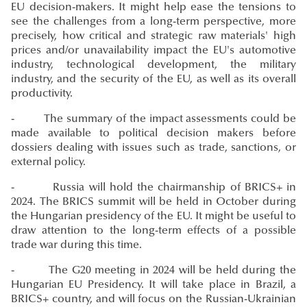
EU decision-makers. It might help ease the tensions to
see the challenges from a long-term perspective, more
precisely, how critical and strategic raw materials' high
prices and/or unavailability impact the EU's automotive
industry, technological development, the military
industry, and the security of the EU, as well as its overall
productivity.
- The summary of the impact assessments could be
made available to political decision makers before
dossiers dealing with issues such as trade, sanctions, or
external policy.
- Russia will hold the chairmanship of BRICS+ in
2024. The BRICS summit will be held in October during
the Hungarian presidency of the EU. It might be useful to
draw attention to the long-term effects of a possible
trade war during this time.
- The G20 meeting in 2024 will be held during the
Hungarian EU Presidency. It will take place in Brazil, a
BRICS+ country, and will focus on the Russian-Ukrainian