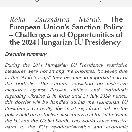
Réka Zsuzsánna Máthé:
The
European Union’s Sanction Policy
– Challenges and Opportunities of
the 2024 Hungarian EU Presidency
Executive summary
During the 2011 Hungarian EU Presidency, restrictive
measures were not among the priorities; however, due
to the “Arab Spring,” they became an important part of
the portfolio. The current legislation on restrictive
measures against Russian entities and individuals
regarding Ukraine is in force until 31 July 2024; hence,
this dossier will be handled during the Hungarian EU
Presidency. Currently, the most significant risk in the
policy field on restrictive measures is a tit-for-tat between
the EU and the Global South. This would cause massive
harm to the EU’s reindustrialization and economic