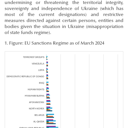
undermining or threatening the territorial integrity,
sovereignty and independence of Ukraine (which has
most of the current designations) and restrictive
measures directed against certain persons, entities and
bodies given the situation in Ukraine (misappropriation
of state funds regime).
1
. Figure: EU Sanctions Regime as of March 2024