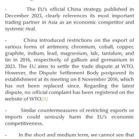
- The EU’s official China strategy, published in
December 2023, clearly references its most important
trading partner in Asia as an economic competitor and
systemic rival.
- China introduced restrictions on the export of
various forms of antimony, chromium, cobalt, copper,
graphite, indium, lead, magnesium, talc, tantalum, and
tin in 2016, respectively, of gallium and germanium in
2023. The EU aims to settle the trade dispute at WTO.
However, the Dispute Settlement Body postponed its
establishment at its meeting on 8 November 2016, which
has not been replaced since. Regarding the latest
dispute, no official complaint has been registered on the
website of WTO.
[1]
- Similar countermeasures of restricting exports or
imports could seriously harm the EU’s economic
competitiveness.
- In the short and medium term, we cannot see that