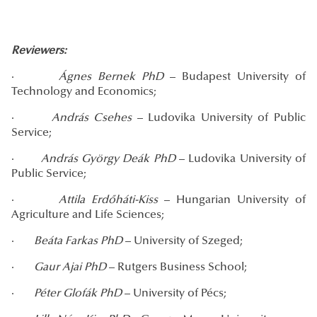
Reviewers:
·
Ágnes Bernek PhD
– Budapest University of
Technology and Economics;
·
András
Csehes
– Ludovika University of Public
Service;
·
András György Deák PhD
– Ludovika University of
Public Service;
·
Attila Erdőháti-Kiss
– Hungarian University of
Agriculture and Life Sciences;
·
Beáta Farkas PhD
– University of Szeged;
·
Gaur Ajai PhD
– Rutgers Business School;
·
Péter Glofák PhD
– University of Pécs;