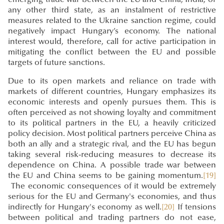
any other third state, as an instalment of restrictive
measures related to the Ukraine sanction regime, could
negatively impact Hungary’s economy. The national
interest would, therefore, call for active participation in
mitigating the conflict between the EU and possible
targets of future sanctions.
Due to its open markets and reliance on trade with
markets of different countries, Hungary emphasizes its
economic interests and openly pursues them. This is
often perceived as not showing loyalty and commitment
to its political partners in the EU, a heavily criticized
policy decision. Most political partners perceive China as
both an ally and a strategic rival, and the EU has begun
taking several risk-reducing measures to decrease its
dependence on China. A possible trade war between
the EU and China seems to be gaining momentum.
[19]
The economic consequences of it would be extremely
serious for the EU and Germany's economies, and thus
indirectly for Hungary's economy as well.
[20]
If tensions
between political and trading partners do not ease,