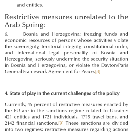
and entities.
Restrictive measures unrelated to the
Arab Spring:
6. Bosnia and Herzegovina: freezing funds and
economic resources of persons whose activities violate
the sovereignty, territorial integrity, constitutional order,
and international legal personality of Bosnia and
Herzegovina; seriously undermine the security situation
in Bosnia and Herzegovina; or violate the Dayton/Paris
General Framework Agreement for Peace.
[8]
4. State of play in the current challenges of the policy
Currently, 45 percent of restrictive measures enacted by
the EU are in the sanctions regime related to Ukraine:
421 entities and 1721 individuals, 1715 travel bans, and
2142 financial sanctions.
[9]
These sanctions are divided
into two regimes: restrictive measures regarding actions