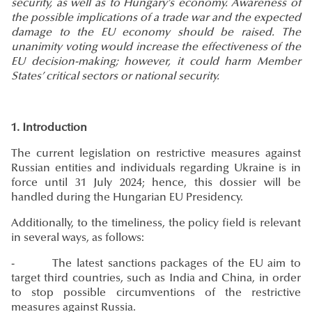
security, as well as to Hungary’s economy. Awareness of
the possible implications of a trade war and the expected
damage to the EU economy should be raised. The
unanimity voting would increase the effectiveness of the
EU decision-making; however, it could harm Member
States’ critical sectors or national security.
1. Introduction
The current legislation on restrictive measures against
Russian entities and individuals regarding Ukraine is in
force until 31 July 2024; hence, this dossier will be
handled during the Hungarian EU Presidency.
Additionally, to the timeliness, the policy field is relevant
in several ways, as follows:
- The latest sanctions packages of the EU aim to
target third countries, such as India and China, in order
to stop possible circumventions of the restrictive
measures against Russia.